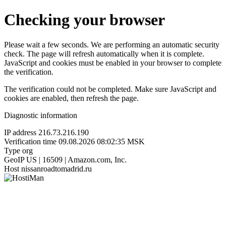
Checking your browser
Please wait a few seconds. We are performing an automatic security
check. The page will refresh automatically when it is complete.
JavaScript and cookies must be enabled in your browser to complete
the verification.
The verification could not be completed. Make sure JavaScript and
cookies are enabled, then refresh the page.
Diagnostic information
IP address
216.73.216.190
Verification time
09.08.2026 08:02:35 MSK
Type
org
GeoIP
US | 16509 | Amazon.com, Inc.
Host
nissanroadtomadrid.ru