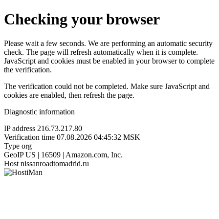
Checking your browser
Please wait a few seconds. We are performing an automatic security
check. The page will refresh automatically when it is complete.
JavaScript and cookies must be enabled in your browser to complete
the verification.
The verification could not be completed. Make sure JavaScript and
cookies are enabled, then refresh the page.
Diagnostic information
IP address
216.73.217.80
Verification time
07.08.2026 04:45:32 MSK
Type
org
GeoIP
US | 16509 | Amazon.com, Inc.
Host
nissanroadtomadrid.ru