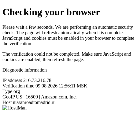
Checking your browser
Please wait a few seconds. We are performing an automatic security
check. The page will refresh automatically when it is complete.
JavaScript and cookies must be enabled in your browser to complete
the verification.
The verification could not be completed. Make sure JavaScript and
cookies are enabled, then refresh the page.
Diagnostic information
IP address
216.73.216.78
Verification time
09.08.2026 12:56:11 MSK
Type
org
GeoIP
US | 16509 | Amazon.com, Inc.
Host
nissanroadtomadrid.ru